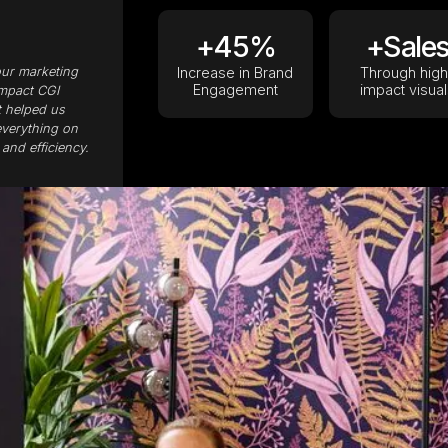
+45%
+Sale
our marketing
Increase in Brand
Through high
Engagement
impact visual
impact CGI
t helped us
everything on
and efficiency.
View case studies
Book a strategy call