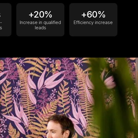
s
+20%
+60%
-
Increase in qualified
Efficiency increase
s
leads