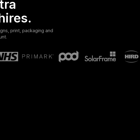
tra
hires.
gns, print, packaging and
unt.