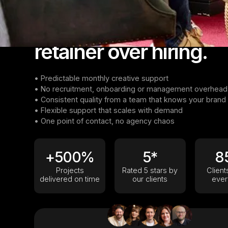
A Full Creative Team, No Strings Attached
Why teams choose a
retainer over hiring.
• Predictable monthly creative support
• No recruitment, onboarding or management overhead
• Consistent quality from a team that knows your brand
• Flexible support that scales with demand
• One point of contact, no agency chaos
+500%
5*
8
Projects
Rated 5 stars by
Clien
delivered on time
our clients
ever