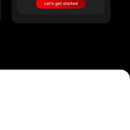
Let’s get started