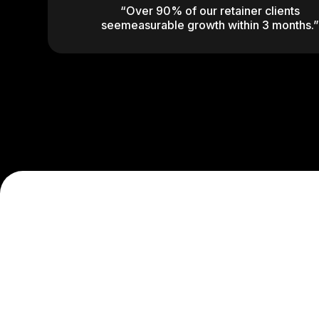
“Over 90% of our retainer clients
seemeasurable growth within 3 months.”