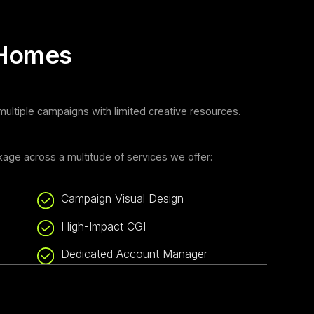
 Homes
ltiple campaigns with limited creative resources.
age across a multitude of services we offer:
Campaign Visual Design
High-Impact CGI
Dedicated Account Manager