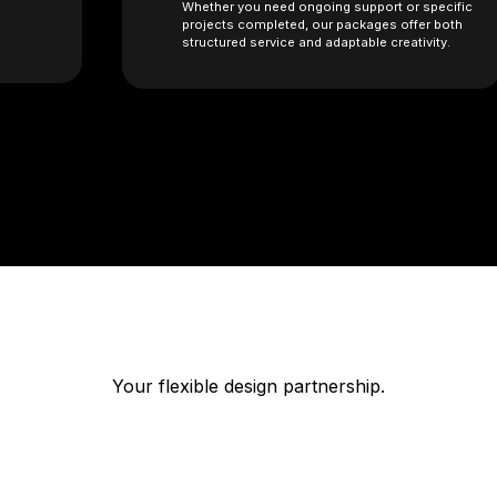
Whether you need ongoing support or specific
projects completed, our packages offer both
structured service and adaptable creativity.
Your flexible design partnership.