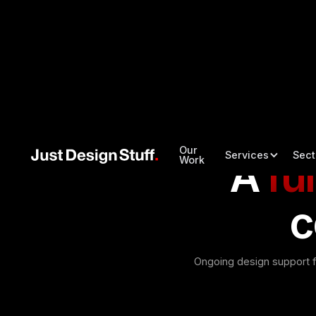
Our
Services
Sect
A
ful
Work
c
Ongoing design support f