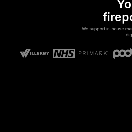
Yo
firep
We support in-house mark
dig