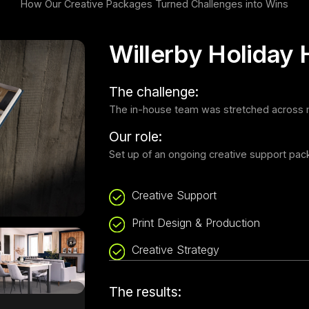
How Our Creative Packages Turned Challenges into Wins
Willerby Holiday
The challenge:
The in-house team was stretched across mu
Our role:
Set up of an ongoing creative support pack
Creative Support
Print Design & Production
Creative Strategy
The results: