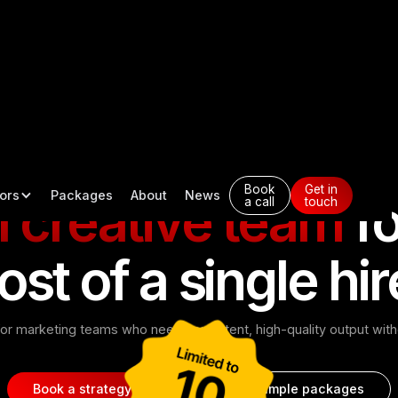
Designed to deliver consistent creative output, faster.
Book
Get in
ors
Packages
About
News
l creative team
fo
a call
touch
ost of a single hir
or marketing teams who need consistent, high-quality output witho
in-house.
Book a strategy call
See example packages