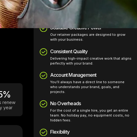
Why clients choose us:
Scalable Creative Power
Our retainer packages are designed to grow
with your business.
Consistent Quality
Delivering high-impact creative work that aligns
perfectly with your brand.
Account Management
You’ll always have a direct line to someone
who understands your brand, goals, and
5%
projects.
ts renew
No Overheads
y year
For the cost of a single hire, you get an entire
team. No holiday pay, no equipment costs, no
hidden fees.
Flexibility