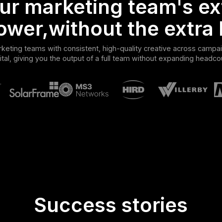
ur marketing team's ex
ower,without the extra 
eting teams with consistent, high-quality creative across campai
ital, giving you the output of a full team without expanding headco
Success stories