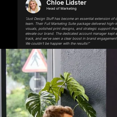
Chloe Lidster
Head of Marketing
“Just Design Stuff has become an essential extension of 
team. Their Full Marketing Suite package delivered high-
visuals, polished print designs, and strategic support tha
elevate our brand. The dedicated account manager kept 
track, and we’ve seen a clear boost in brand engagement 
We couldn’t be happier with the results!”