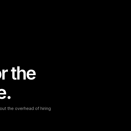
r the
e.
ut the overhead of hiring