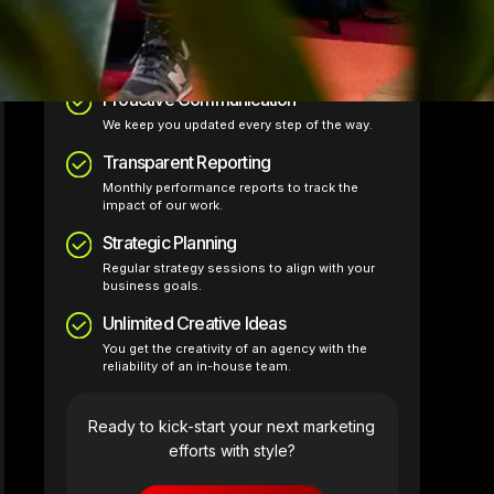
The Just Design Stuff values:
Proactive Communication
We keep you updated every step of the way.
Transparent Reporting
Monthly performance reports to track the
impact of our work.
Strategic Planning
Regular strategy sessions to align with your
business goals.
Unlimited Creative Ideas
You get the creativity of an agency with the
reliability of an in-house team.
Ready to kick-start your next marketing
efforts with style?