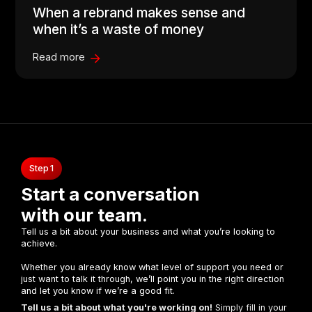
When a rebrand makes sense and
when it’s a waste of money
Read more
Step 1
Start a conversation
with our team.
Tell us a bit about your business and what you’re looking to
achieve.
Whether you already know what level of support you need or
just want to talk it through, we’ll point you in the right direction
and let you know if we’re a good fit.
Tell us a bit about what you're working on!
Simply fill in your