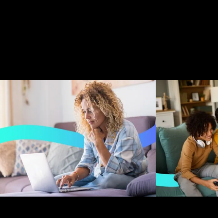
Creative Director