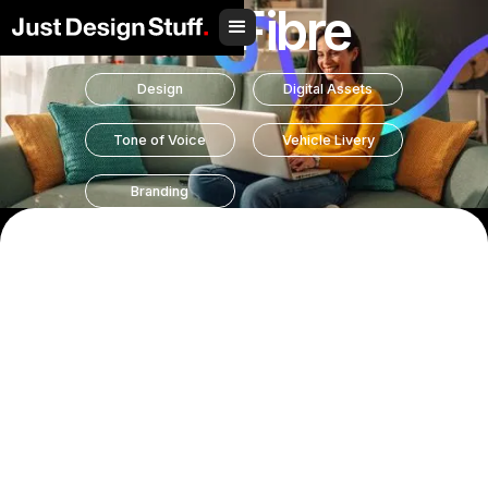
Hull Fibre
Design
Digital Assets
Tone of Voice
Vehicle Livery
Branding
Hull Fibre came to us with a clear goal: to refresh their
brand identity and better reflect who they are. As a local
broadband provider offering simple and honest packages,
they needed a brand that stood apart from the complexity
and confusion often found in the telecoms world.