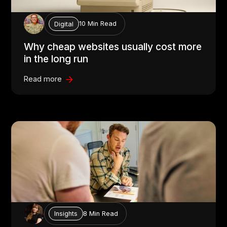
10 Min Read
Digital
Why cheap websites usually cost more
in the long run
Read more
8 Min Read
Insights