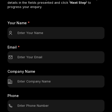
details in the fields presented and click
'Next Step'
to
progress your enquiry.
Your Name
*
Email
*
Company Name
Phone