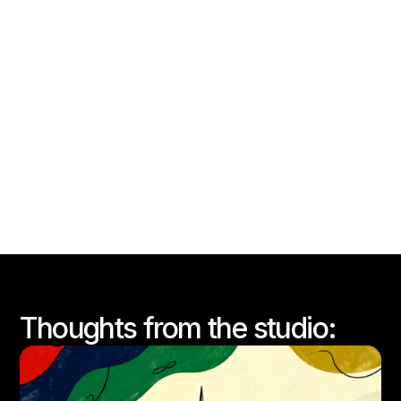
WornWell x Primark
View this case study
Thoughts from the studio: