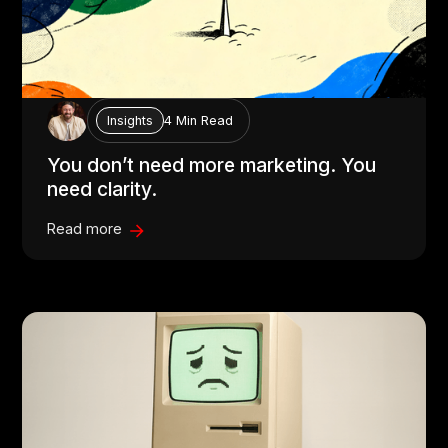
4 Min Read
Insights
You don’t need more marketing. You
need clarity.
Read more