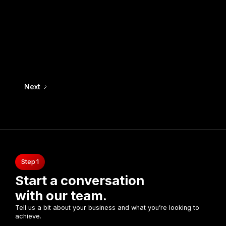
Creating High-Converting Landing
Pages: A Fun, Practical Guide
Read more
Next
Step 1
Start a conversation
with our team.
Tell us a bit about your business and what you’re looking to
achieve.