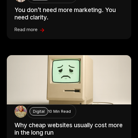
You don’t need more marketing. You
need clarity.
Read more
10 Min Read
Digital
Why cheap websites usually cost more
in the long run