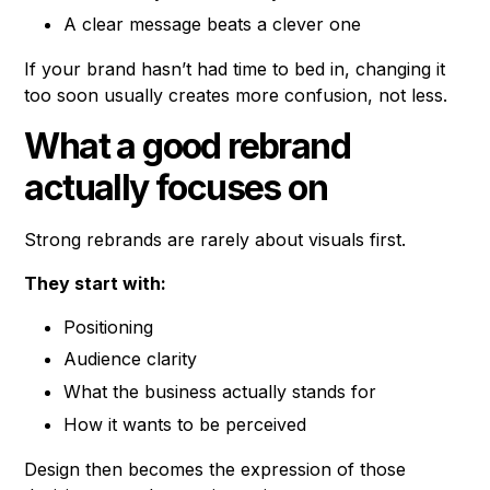
A clear message beats a clever one
If your brand hasn’t had time to bed in, changing it
too soon usually creates more confusion, not less.
What a good rebrand
actually focuses on
Strong rebrands are rarely about visuals first.
They start with:
Positioning
Audience clarity
What the business actually stands for
How it wants to be perceived
Design then becomes the expression of those