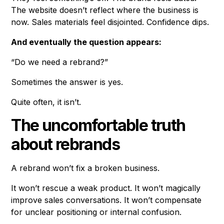
The website doesn’t reflect where the business is
now. Sales materials feel disjointed. Confidence dips.
And eventually the question appears:
“Do we need a rebrand?”
Sometimes the answer is yes.
Quite often, it isn’t.
The uncomfortable truth
about rebrands
A rebrand won’t fix a broken business.
It won’t rescue a weak product. It won’t magically
improve sales conversations. It won’t compensate
for unclear positioning or internal confusion.