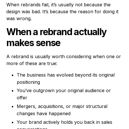
When rebrands fail, it’s usually not because the
design was bad. It’s because the reason for doing it
was wrong.
When a rebrand actually
makes sense
A rebrand is usually worth considering when one or
more of these are true:
The business has evolved beyond its original
positioning
You’ve outgrown your original audience or
offer
Mergers, acquisitions, or major structural
changes have happened
Your brand actively holds you back in sales