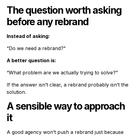
The question worth asking
before any rebrand
Instead of asking:
“Do we need a rebrand?”
A better question is:
“What problem are we actually trying to solve?”
If the answer isn’t clear, a rebrand probably isn’t the
solution.
A sensible way to approach
it
A good agency won’t push a rebrand just because