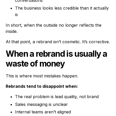
conversations
The business looks less credible than it actually
is
In short, when the outside no longer reflects the
inside.
At that point, a rebrand isn’t cosmetic. It’s corrective.
When a rebrand is usually a
waste of money
This is where most mistakes happen.
Rebrands tend to disappoint when:
The real problem is lead quality, not brand
Sales messaging is unclear
Internal teams aren’t aligned