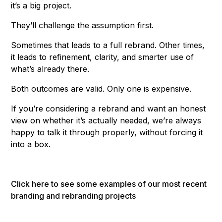
it’s a big project.
They’ll challenge the assumption first.
Sometimes that leads to a full rebrand. Other times,
it leads to refinement, clarity, and smarter use of
what’s already there.
Both outcomes are valid. Only one is expensive.
If you’re considering a rebrand and want an honest
view on whether it’s actually needed, we’re always
happy to talk it through properly, without forcing it
into a box.
Click here to see some examples of our most recent
branding and rebranding projects