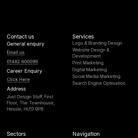
Contact us
Services
Logo & Branding Design
General enquiry
Website Design &
Email us
Development
01482 600096
Print Marketing
Digital Marketing
Career Enquiry
Social Media Marketing
Click Here
Search Engine Optiisation
Address
Just Design Stuff, First
Floor, The Townhouse,
Hessle, HU13 9PB
Sectors
Navigation