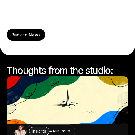
Back to News
Thoughts from the studio:
4 Min Read
Insights