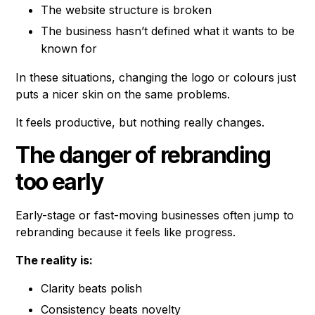
The website structure is broken
The business hasn’t defined what it wants to be
known for
In these situations, changing the logo or colours just
puts a nicer skin on the same problems.
It feels productive, but nothing really changes.
The danger of rebranding
too early
Early-stage or fast-moving businesses often jump to
rebranding because it feels like progress.
The reality is:
Clarity beats polish
Consistency beats novelty