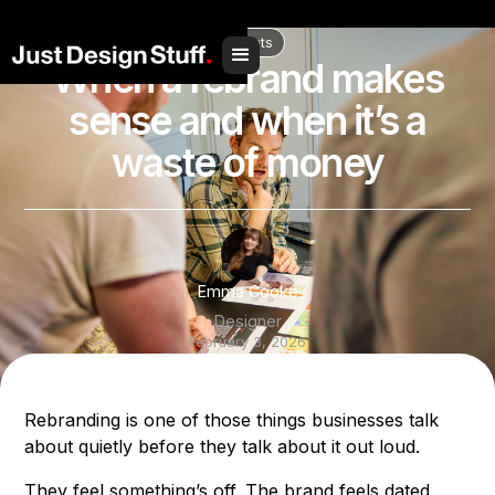
// Social Share
Insights
When a rebrand makes
sense and when it’s a
waste of money
Emma Cooke
Designer
February 3, 2026
Share to
Rebranding is one of those things businesses talk
about quietly before they talk about it out loud.
They feel something’s off. The brand feels dated.