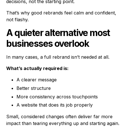
decisions, not the starting point.
That’s why good rebrands feel calm and confident,
not flashy.
A quieter alternative most
businesses overlook
In many cases, a full rebrand isn’t needed at all.
What’s actually required is:
A clearer message
Better structure
More consistency across touchpoints
A website that does its job properly
Small, considered changes often deliver far more
impact than tearing everything up and starting again.