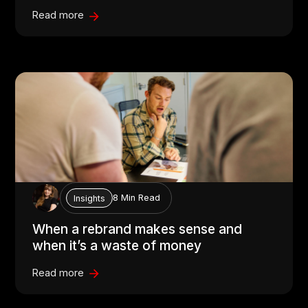
Read more
8 Min Read
Insights
When a rebrand makes sense and
when it’s a waste of money
Read more