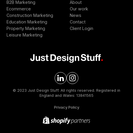
B2B Marketing
About
Ecommerce
Our work
Construction Marketing
News
Education Marketing
Contact
Property Marketing
Client Login
Leisure Marketing
© 2023 Just Design Stuff. All rights reserved. Registered in
England and Wales: 13841565
Privacy Policy