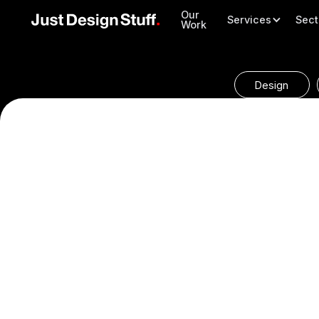
Our
Services
Sect
Work
Design
We create complete and continuous sets of marketing mat
fresh exterior designs and their cherished yearly brochure
uniform brand image across all of Willerby’s channels to 
top player in the market.