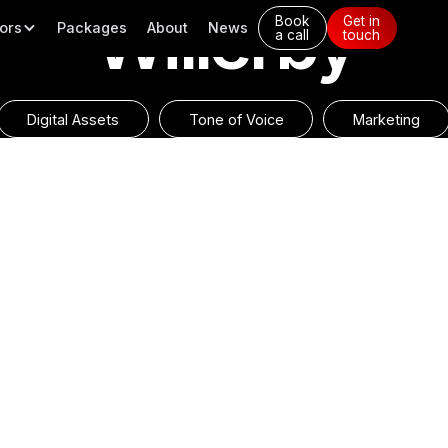
Willerby
Book
Get in
ors
Packages
About
News
a call
touch
Digital Assets
Tone of Voice
Marketing
erials for Willerby, including
Willerby and its brand power
. It’s crucial to maintain a
have consistently received po
uphold their position as the
informative layout. Furthermor
significantly increased, there