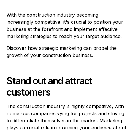
With the construction industry becoming
increasingly competitive, it's crucial to position your
business at the forefront and implement effective
marketing strategies to reach your target audience.
Discover how strategic marketing can propel the
growth of your construction business.
Stand out and attract
customers
The construction industry is highly competitive, with
numerous companies vying for projects and striving
to differentiate themselves in the market. Marketing
plays a crucial role in informing your audience about