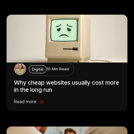
10 Min Read
Digital
Why cheap websites usually cost more
in the long run
Read more