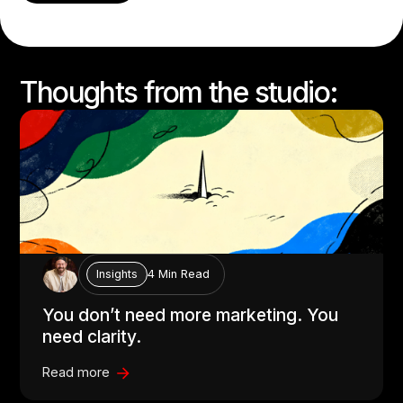
Thoughts from the studio:
4 Min Read
Insights
You don’t need more marketing. You
need clarity.
Read more