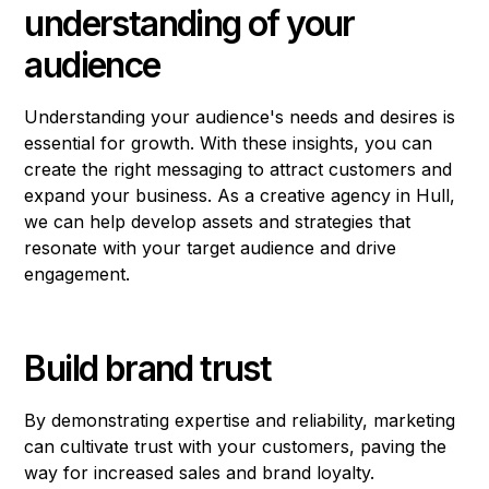
understanding of your
audience
Understanding your audience's needs and desires is
essential for growth. With these insights, you can
create the right messaging to attract customers and
expand your business. As a creative agency in Hull,
we can help develop assets and strategies that
resonate with your target audience and drive
engagement.
Build brand trust
By demonstrating expertise and reliability, marketing
can cultivate trust with your customers, paving the
way for increased sales and brand loyalty.