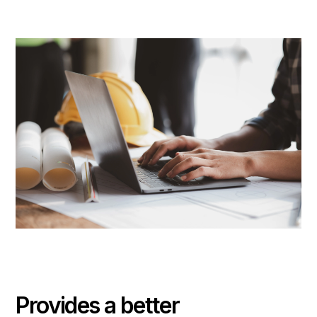
Provides a better