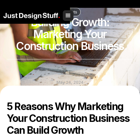
// Social Share
Insights
Building Growth:
Marketing Your
Construction Business
May 24, 2024
Share to
5 Reasons Why Marketing
Your Construction Business
Can Build Growth