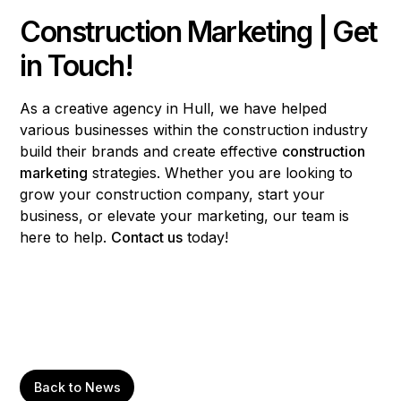
Construction Marketing | Get
in Touch!
As a creative agency in Hull, we have helped
various businesses within the construction industry
build their brands and create effective
construction
marketing
strategies. Whether you are looking to
grow your construction company, start your
business, or elevate your marketing, our team is
here to help.
Contact us
today!
Back to News