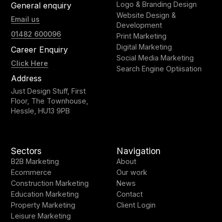
Logo & Branding Design
General enquiry
Website Design &
Email us
Development
01482 600096
Print Marketing
Digital Marketing
Career Enquiry
Social Media Marketing
Click Here
Search Engine Optiisation
Address
Just Design Stuff, First
Floor, The Townhouse,
Hessle, HU13 9PB
Sectors
Navigation
B2B Marketing
About
Ecommerce
Our work
Construction Marketing
News
Education Marketing
Contact
Property Marketing
Client Login
Leisure Marketing