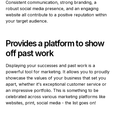
Consistent communication, strong branding, a
robust social media presence, and an engaging
website all contribute to a positive reputation within
your target audience.
Provides a platform to show
off past work
Displaying your successes and past work is a
powerful tool for marketing. It allows you to proudly
showcase the values of your business that set you
apart, whether it's exceptional customer service or
an impressive portfolio. This is something to be
celebrated across various marketing platforms like
websites, print, social media - the list goes on!