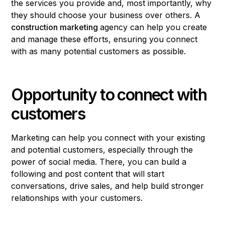
the services you provide and, most importantly, why
they should choose your business over others. A
construction marketing
agency can help you create
and manage these efforts, ensuring you connect
with as many potential customers as possible.
Opportunity to connect with
customers
Marketing can help you connect with your existing
and potential customers, especially through the
power of social media. There, you can build a
following and post content that will start
conversations, drive sales, and help build stronger
relationships with your customers.