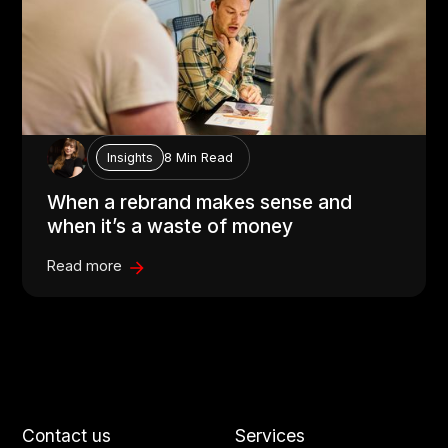
8 Min Read
Insights
When a rebrand makes sense and
when it’s a waste of money
Read more
Contact us
Services