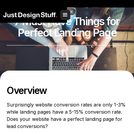
// Social Share
Digital
7 Must Have Things for
Perfect Landing Page
September 12, 2023
Share to
Overview
Surprisingly website conversion rates are only 1-3%
while landing pages have a 5-15% conversion rate.
Does your website have a perfect landing page for
lead conversions?