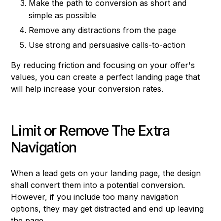
Make the path to conversion as short and
simple as possible
Remove any distractions from the page
Use strong and persuasive calls-to-action
By reducing friction and focusing on your offer's
values, you can create a perfect landing page that
will help increase your conversion rates.
Limit or Remove The Extra
Navigation
When a lead gets on your landing page, the design
shall convert them into a potential conversion.
However, if you include too many navigation
options, they may get distracted and end up leaving
the page.