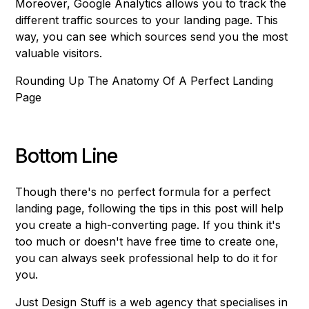
Moreover, Google Analytics allows you to track the
different traffic sources to your landing page. This
way, you can see which sources send you the most
valuable visitors.
Rounding Up The Anatomy Of A Perfect Landing
Page
Bottom Line
Though there's no perfect formula for a perfect
landing page, following the tips in this post will help
you create a high-converting page. If you think it's
too much or doesn't have free time to create one,
you can always seek professional help to do it for
you.
Just Design Stuff is a web agency that specialises in