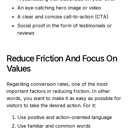
An eye-catching hero image or video
A clear and concise call-to-action (CTA)
Social proof in the form of testimonials or
reviews
Reduce Friction And Focus On
Values
Regarding conversion rates, one of the most
important factors in reducing friction. In other
words, you want to make it as easy as possible for
visitors to take the desired action. For it:
Use positive and action-oriented language
Use familiar and common words