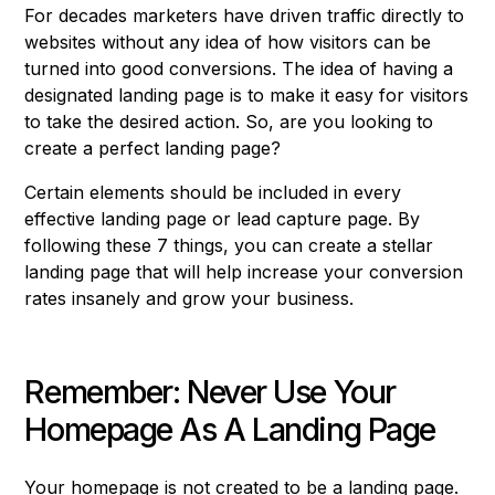
For decades marketers have driven traffic directly to
websites without any idea of how visitors can be
turned into good conversions. The idea of having a
designated landing page is to make it easy for visitors
to take the desired action. So, are you looking to
create a perfect landing page?
Certain elements should be included in every
effective landing page or lead capture page. By
following these 7 things, you can create a stellar
landing page that will help increase your conversion
rates insanely and grow your business.
Remember: Never Use Your
Homepage As A Landing Page
Your homepage is not created to be a landing page.