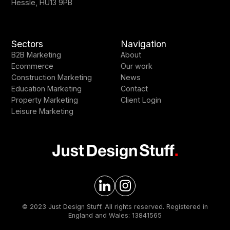
Hessle, HU13 9PB
Sectors
Navigation
B2B Marketing
About
Ecommerce
Our work
Construction Marketing
News
Education Marketing
Contact
Property Marketing
Client Login
Leisure Marketing
© 2023 Just Design Stuff. All rights reserved. Registered in
England and Wales: 13841565