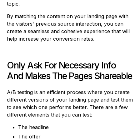
topic.
By matching the content on your landing page with
the visitors' previous source interaction, you can
create a seamless and cohesive experience that will
help increase your conversion rates.
Only Ask For Necessary Info
And Makes The Pages Shareable
A/B testing is an efficient process where you create
different versions of your landing page and test them
to see which one performs better. There are a few
different elements that you can test:
The headline
The offer