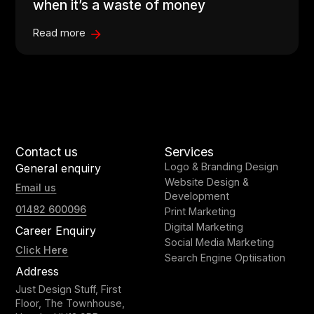
when it’s a waste of money
Read more
Contact us
Services
Logo & Branding Design
General enquiry
Website Design &
Email us
Development
01482 600096
Print Marketing
Digital Marketing
Career Enquiry
Social Media Marketing
Click Here
Search Engine Optiisation
Address
Just Design Stuff, First
Floor, The Townhouse,