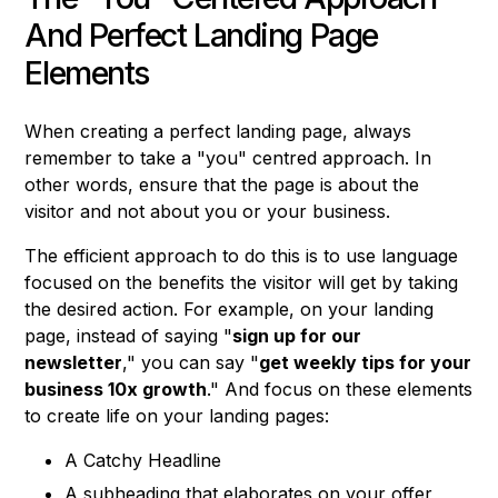
And Perfect Landing Page
Elements
When creating a perfect landing page, always
remember to take a "you" centred approach. In
other words, ensure that the page is about the
visitor and not about you or your business.
The efficient approach to do this is to use language
focused on the benefits the visitor will get by taking
the desired action. For example, on your landing
page, instead of saying "
sign up for our
newsletter
," you can say "
get weekly tips for your
business 10x growth
." And focus on these elements
to create life on your landing pages:
A Catchy Headline
A subheading that elaborates on your offer