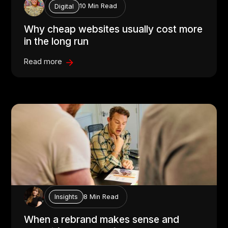
10 Min Read
Digital
Why cheap websites usually cost more
in the long run
Read more
8 Min Read
Insights
When a rebrand makes sense and