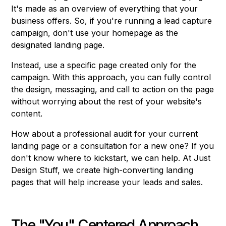
It's made as an overview of everything that your
business offers. So, if you're running a lead capture
campaign, don't use your homepage as the
designated landing page.
Instead, use a specific page created only for the
campaign. With this approach, you can fully control
the design, messaging, and call to action on the page
without worrying about the rest of your website's
content.
How about a professional audit for your current
landing page or a consultation for a new one? If you
don't know where to kickstart, we can help. At Just
Design Stuff, we create high-converting landing
pages that will help increase your leads and sales.
The "You" Centered Approach