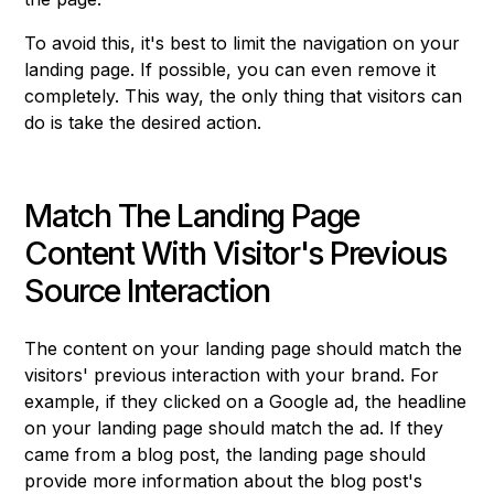
To avoid this, it's best to limit the navigation on your
landing page. If possible, you can even remove it
completely. This way, the only thing that visitors can
do is take the desired action.
Match The Landing Page
Content With Visitor's Previous
Source Interaction
The content on your landing page should match the
visitors' previous interaction with your brand. For
example, if they clicked on a Google ad, the headline
on your landing page should match the ad. If they
came from a blog post, the landing page should
provide more information about the blog post's