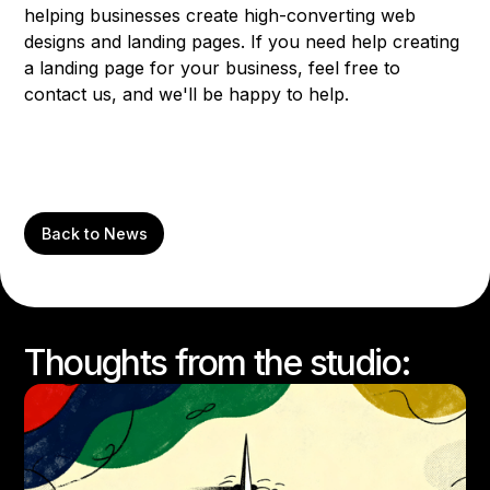
helping businesses create high-converting web
designs and landing pages. If you need help creating
a landing page for your business, feel free to
contact us, and we'll be happy to help.
Back to News
Thoughts from the studio: