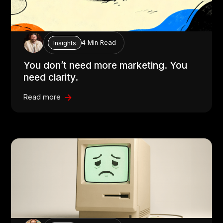
4 Min Read
Insights
You don’t need more marketing. You
need clarity.
Read more