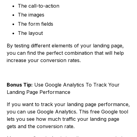
The call-to-action
The images
The form fields
The layout
By testing different elements of your landing page,
you can find the perfect combination that will help
increase your conversion rates.
Bonus Tip:
Use Google Analytics To Track Your
Landing Page Performance
If you want to track your landing page performance,
you can use Google Analytics. This free Google tool
lets you see how much traffic your landing page
gets and the conversion rate.